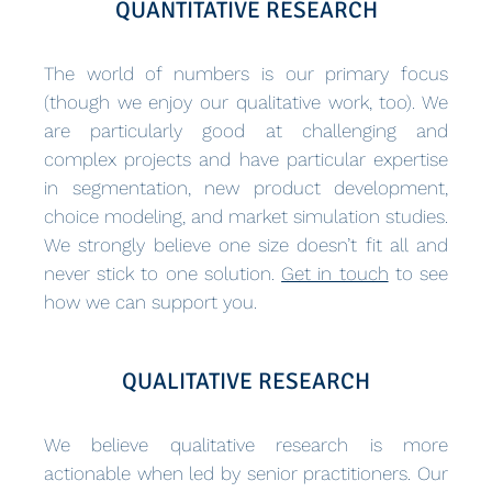
QUANTITATIVE RESEARCH
The world of numbers is our primary focus
(though we enjoy our qualitative work, too). We
are particularly good at challenging and
complex projects and have particular expertise
in segmentation, new product development,
choice modeling, and market simulation studies.
We strongly believe one size doesn’t fit all and
never stick to one solution.
Get in touch
to see
how we can support you.
QUALITATIVE RESEARCH
We believe qualitative research is more
actionable when led by senior practitioners. Our