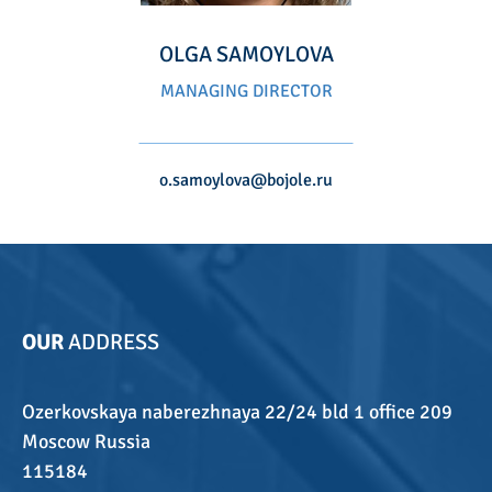
OLGA SAMOYLOVA
MANAGING DIRECTOR
o.samoylova@bojole.ru
OUR
ADDRESS
Ozerkovskaya naberezhnaya 22/24 bld 1 office 209
Moscow Russia
115184