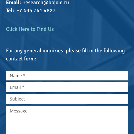
Email:
research@bojole.ru
Tel:
+7 495 741 4827
Click Here to Find Us
For any general inquiries, please fill in the following
contact form: