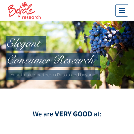
bojole research
Elegant
Consumer Research
Your trusted partner in Russia and beyond
We are
VERY GOOD
at: