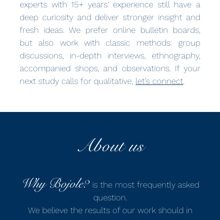
experts with 15+ years' experience still have a
deep curiosity and deliver stronger insight and
fresh ideas. We prefer online bulletin boards,
but also work with classic methods: group
discussions, in-depth interviews, ethnography,
accompanied shops, and observations. If your
next study calls for qualitative,
let’s connect
.
About us
Why Bojole?
is the most frequently asked
question.
We believe the results of our work should in